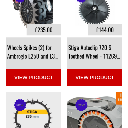
£235.00
£144.00
Wheels Spikes (2) for
Stiga Autoclip 720 S
Ambrogio L250 and L350i : 110Z62600A
Toothed Wheel - 112691160
VIEW PRODUCT
VIEW PRODUCT