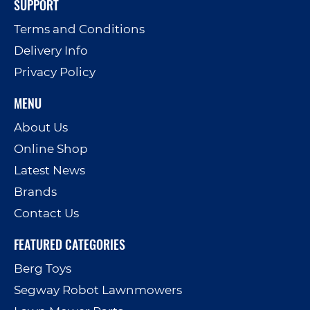
SUPPORT
Terms and Conditions
Delivery Info
Privacy Policy
MENU
About Us
Online Shop
Latest News
Brands
Contact Us
FEATURED CATEGORIES
Berg Toys
Segway Robot Lawnmowers