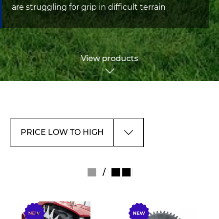
are struggling for grip in difficult terrain
View products
/