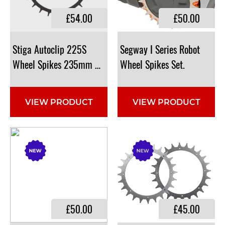
£54.00
£50.00
Stiga Autoclip 225S
​Segway I Series Robot
​Wheel Spikes 235mm Diameter: NGP9151, 1126-9151-0
Wheel Spikes Set.
VIEW PRODUCT
VIEW PRODUCT
£50.00
£45.00