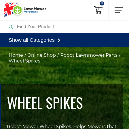
0
Show all Categories
Home
Online Shop
Robot Lawnmower Parts
Wheel Spikes
WHEEL SPIKES
Robot Mower Wheel Spikes. Helps Mowers that