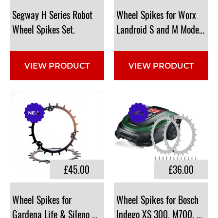
​Segway H Series Robot
​Wheel Spikes for Worx
Wheel Spikes Set.
Landroid S and M Models: 
VIEW PRODUCT
VIEW PRODUCT
£45.00
£36.00
​Wheel Spikes for
Wheel Spikes for Bosch
Gardena Life & Sileno City Models: 199mm Diameter: 61
Indego XS 300, M700, S 50