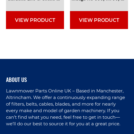
VIEW PRODUCT
VIEW PRODUCT
ABOUT US
Lawnmower Parts Online UK – Based in Manchester,
Altrincham. We offer a continuously expanding range
of filters, belts, cables, blades, and more for nearly
every make and model of garden machinery. If you
can’t find what you need, feel free to get in touch—
we’ll do our best to source it for you at a great price.