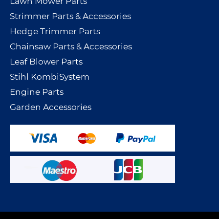
Lawn Mower Parts
Strimmer Parts & Accessories
Hedge Trimmer Parts
Chainsaw Parts & Accessories
Leaf Blower Parts
Stihl KombiSystem
Engine Parts
Garden Accessories