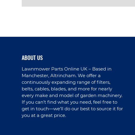
VIEW PRODUCT
ABOUT US
Lawnmower Parts Online UK – Based in
Manchester, Altrincham. We offer a
continuously expanding range of filters,
belts, cables, blades, and more for nearly
every make and model of garden machinery.
If you can’t find what you need, feel free to
get in touch—we’ll do our best to source it for
you at a great price.