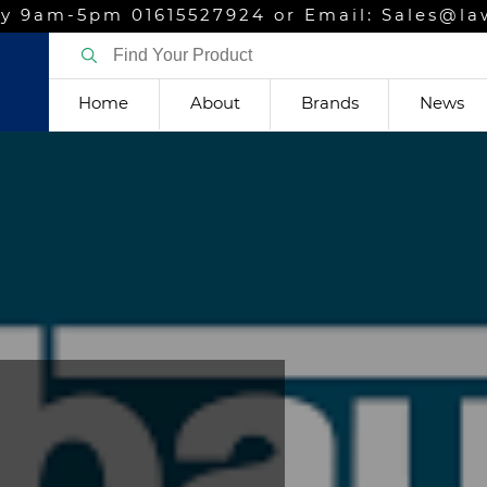
y 9am-5pm 01615527924 or Email: Sales@la
Home
About
Brands
News