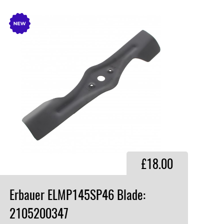
£18.00
Erbauer ELMP145SP46 Blade:
2105200347