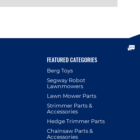
VIEW PRODUCT
FEATURED CATEGORIES
Berg Toys
p
Segway Robot
Lawnmowers
Lawn Mower Parts
Strimmer Parts &
Accessories
Hedge Trimmer Parts
Chainsaw Parts &
Accessories