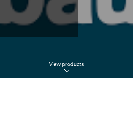
View products