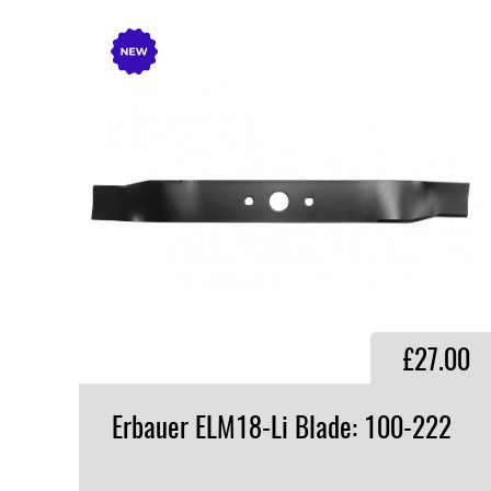
£27.00
Erbauer
ELM18-Li
Blade:
100-222