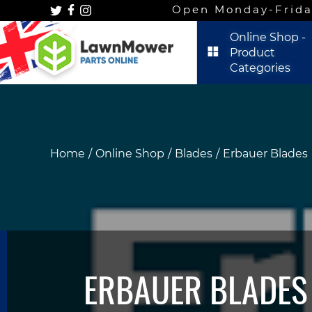
Open Monday-Frida
Online Shop -
Product
Categories
Home
Online Shop
Blades
Erbauer Blades
ERBAUER BLADES