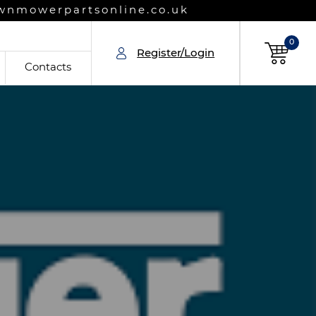
wnmowerpartsonline.co.uk
0
Register/Login
Contacts