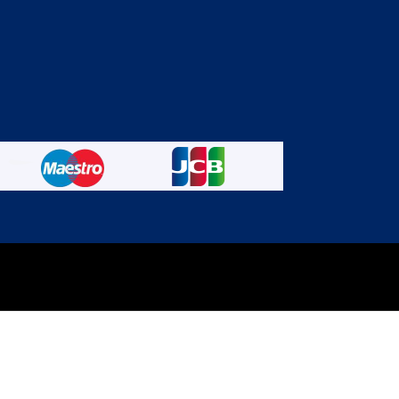
experience on out website. Please click here to read our
Privacy 