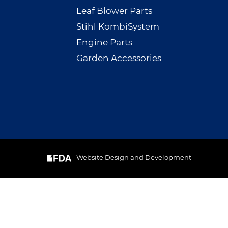
Leaf Blower Parts
Stihl KombiSystem
Engine Parts
Garden Accessories
Website Design and Development
& Cookie
GOT IT