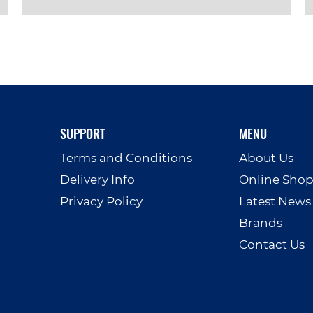
VIEW PRODUCT
SUPPORT
MENU
Terms and Conditions
About Us
Delivery Info
Online Sho
Privacy Policy
Latest News
Brands
Contact Us