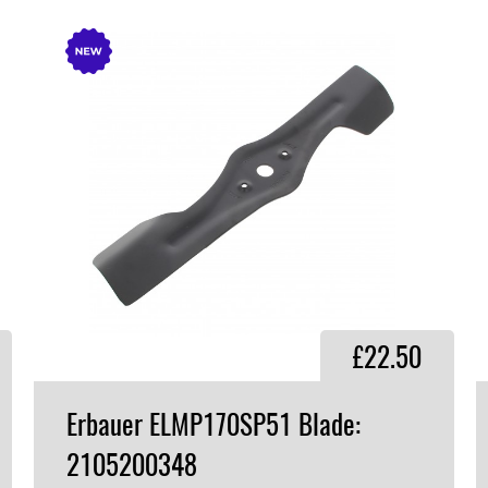
£22.50
Erbauer ELMP170SP51 Blade:
2105200348