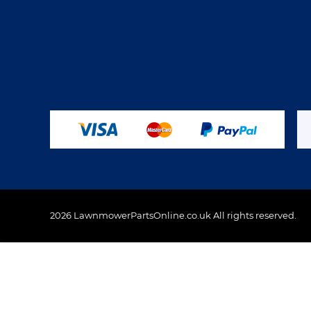
2026 LawnmowerPartsOnline.co.uk All rights reserved.
This website uses cookies to ensure you get the best 
Policy