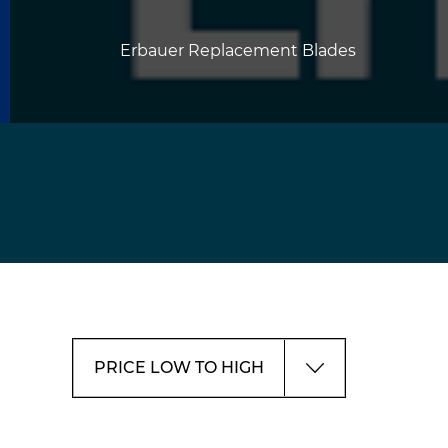
Erbauer Replacement Blades