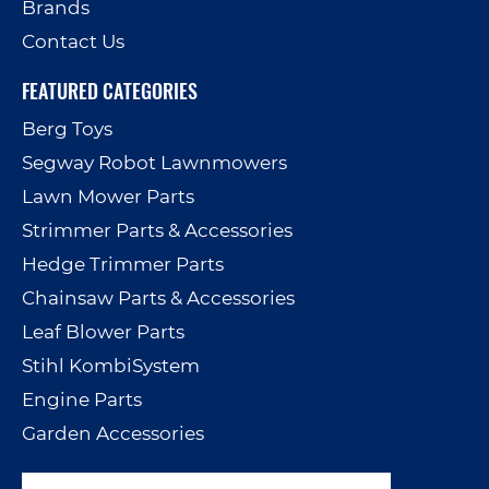
Brands
Contact Us
FEATURED CATEGORIES
Berg Toys
Segway Robot Lawnmowers
Lawn Mower Parts
Strimmer Parts & Accessories
Hedge Trimmer Parts
Chainsaw Parts & Accessories
Leaf Blower Parts
Stihl KombiSystem
Engine Parts
Garden Accessories