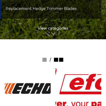
Replacement Hedge Trimmer Blades
View categories
/