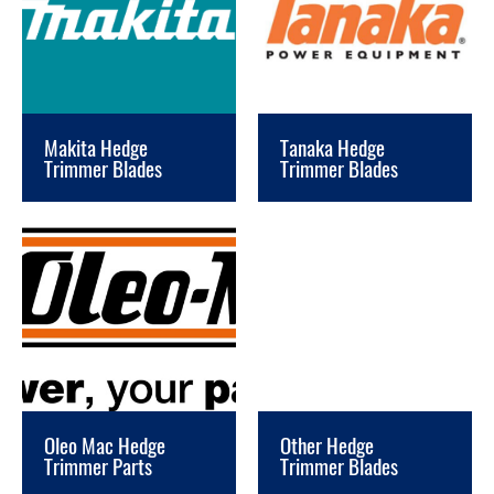
Makita Hedge
Tanaka Hedge
Trimmer Blades
Trimmer Blades
Oleo Mac Hedge
Other Hedge
Trimmer Parts
Trimmer Blades