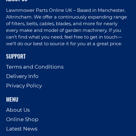
Lawnmower Parts Online UK – Based in Manchester,
Altrincham. We offer a continuously expanding range
of filters, belts, cables, blades, and more for nearly
every make and model of garden machinery. If you
can’t find what you need, feel free to get in touch—
we’ll do our best to source it for you at a great price.
SUPPORT
Terms and Conditions
Delivery Info
Privacy Policy
MENU
About Us
Online Shop
Latest News