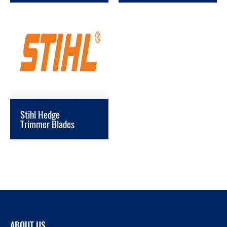
Stihl Hedge
Trimmer Blades
ABOUT US