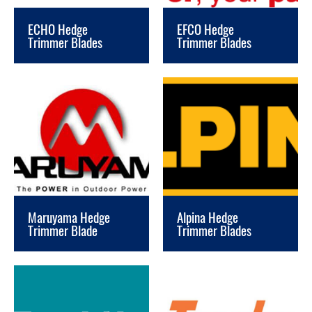
ECHO Hedge
EFCO Hedge
Trimmer Blades
Trimmer Blades
Maruyama Hedge
Alpina Hedge
Trimmer Blade
Trimmer Blades