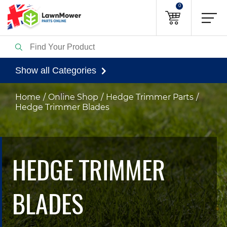
0
Show all Categories
Home
Online Shop
Hedge Trimmer Parts
Hedge Trimmer Blades
HEDGE TRIMMER
BLADES