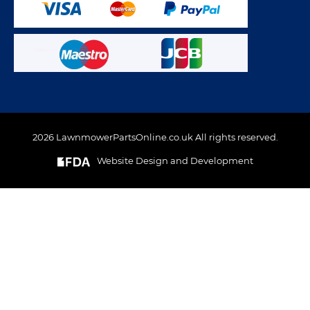
2026 LawnmowerPartsOnline.co.uk All rights reserved.
Website Design and Development
This website uses cookies to ensure you get the best
experience on out website. Please click here to read our
Privacy & Cookie Policy
GOT IT