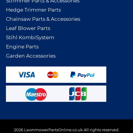
Strimmer Parts & Accessories
Hedge Trimmer Parts
Chainsaw Parts & Accessories
Leaf Blower Parts
Stihl KombiSystem
Engine Parts
Garden Accessories
2026 LawnmowerPartsOnline.co.uk All rights reserved.