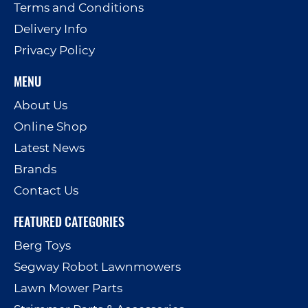
Terms and Conditions
Delivery Info
Privacy Policy
MENU
About Us
Online Shop
Latest News
Brands
Contact Us
FEATURED CATEGORIES
Berg Toys
Segway Robot Lawnmowers
Lawn Mower Parts