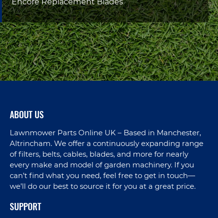
Encore Replacement Blades
ABOUT US
Lawnmower Parts Online UK – Based in Manchester,
Altrincham. We offer a continuously expanding range
of filters, belts, cables, blades, and more for nearly
every make and model of garden machinery. If you
can’t find what you need, feel free to get in touch—
we’ll do our best to source it for you at a great price.
SUPPORT