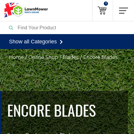
0
Show all Categories
Home
Online Shop
Blades
Encore Blades
ENCORE BLADES