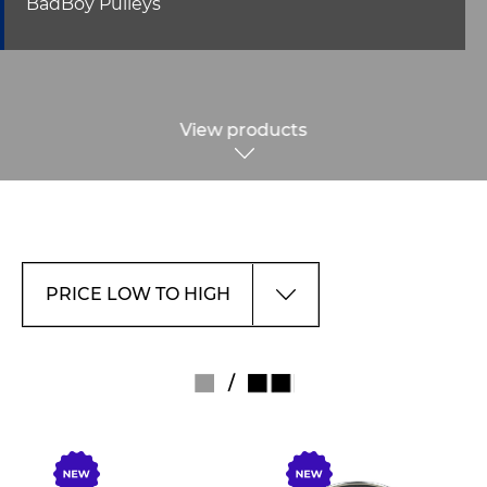
BadBoy Pulleys
View products
/