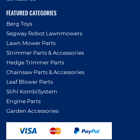
FEATURED CATEGORIES
Berg Toys
Segway Robot Lawnmowers
Lawn Mower Parts
Strimmer Parts & Accessories
Hedge Trimmer Parts
Chainsaw Parts & Accessories
Leaf Blower Parts
Stihl KombiSystem
Engine Parts
Garden Accessories