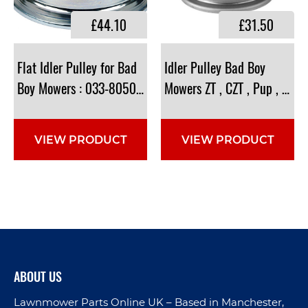
£44.10
£31.50
Flat Idler Pulley for Bad
Idler Pulley Bad Boy
Boy Mowers : 033-8050-00 , 033805000
Mowers ZT , CZT , Pup , Lig
VIEW PRODUCT
VIEW PRODUCT
ABOUT US
Lawnmower Parts Online UK – Based in Manchester,