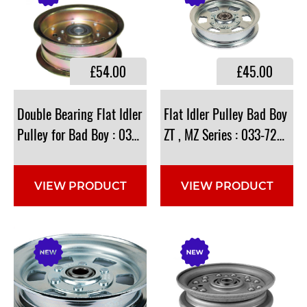
£54.00
£45.00
Double Bearing Flat Idler
Flat Idler Pulley Bad Boy
Pulley for Bad Boy : 033-5000-00 , 033-5001-00
ZT , MZ Series : 033-7201-2
VIEW PRODUCT
VIEW PRODUCT