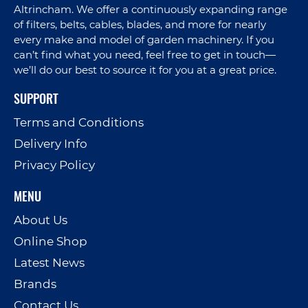
Altrincham. We offer a continuously expanding range
of filters, belts, cables, blades, and more for nearly
every make and model of garden machinery. If you
can’t find what you need, feel free to get in touch—
we’ll do our best to source it for you at a great price.
SUPPORT
Terms and Conditions
Delivery Info
Privacy Policy
MENU
About Us
Online Shop
Latest News
Brands
Contact Us