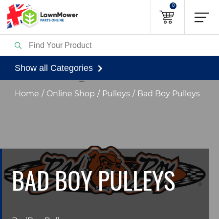
0
Show all Categories
Home
Online Shop
Pulleys
Bad Boy Pulleys
BAD BOY PULLEYS