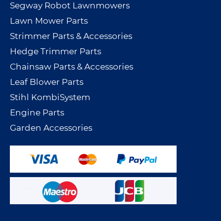
Segway Robot Lawnmowers
Lawn Mower Parts
Strimmer Parts & Accessories
Hedge Trimmer Parts
Chainsaw Parts & Accessories
Leaf Blower Parts
Stihl KombiSystem
Engine Parts
Garden Accessories