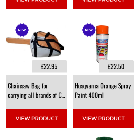
VIEW PRODUCT
VIEW PRODUCT
£22.95
£22.50
Chainsaw Bag for
Husqvarna Orange Spray
carrying all brands of Chainsaws (Grey/Orange) : 99-198
Paint 400ml
VIEW PRODUCT
VIEW PRODUCT