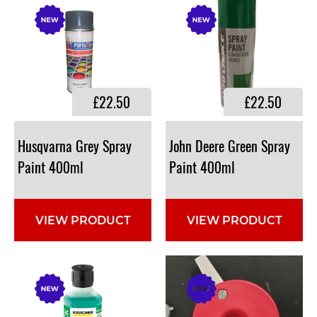
£22.50
£22.50
Husqvarna Grey Spray
John Deere Green Spray
Paint 400ml
Paint 400ml
VIEW PRODUCT
VIEW PRODUCT