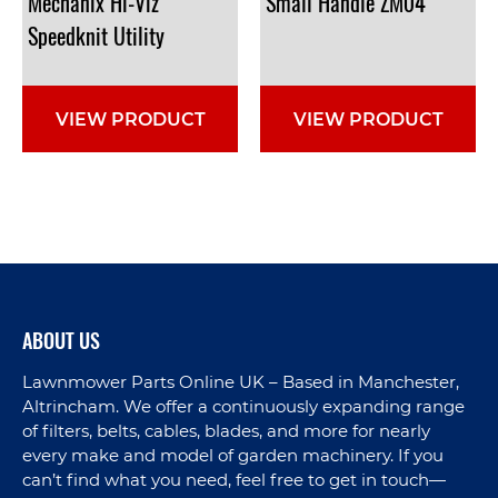
Mechanix Hi-Viz
Small
Handle
ZM04
Speedknit Utility
VIEW PRODUCT
VIEW PRODUCT
ABOUT US
Lawnmower Parts Online UK – Based in Manchester,
Altrincham. We offer a continuously expanding range
of filters, belts, cables, blades, and more for nearly
every make and model of garden machinery. If you
can’t find what you need, feel free to get in touch—