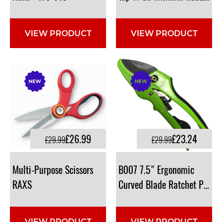
VIEW PRODUCT
VIEW PRODUCT
£26.99
£23.24
£29.99
£29.99
Multi-Purpose Scissors
B007 7.5" Ergonomic
RAXS
Curved Blade Ratchet Prune