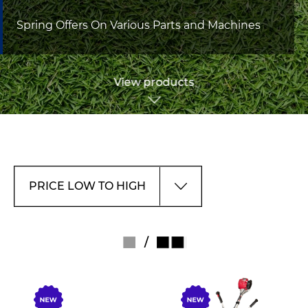
Spring Offers On Various Parts and Machines
View products
/