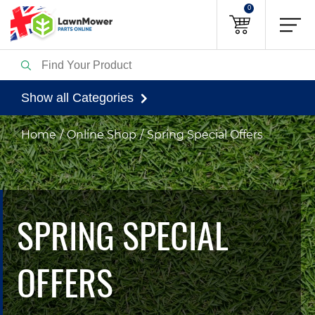
0
Show all Categories
Home
Online Shop
Spring Special Offers
SPRING SPECIAL
OFFERS