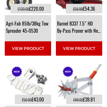
£220.00
£54.36
£120.00
£59.99
Agri-Fab 85lb/38kg Tow
Barnel B337 7.5" HD
Spreader 45-0530
By-Pass Pruner with Needle 
VIEW PRODUCT
VIEW PRODUCT
£43.00
£39.81
£50.00
£49.00