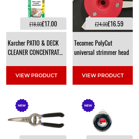
£17.00
£16.59
£18.00
£24.00
Karcher PATIO & DECK
Tecomec PolyCut
CLEANER CONCENTRATE RM 564, 500ML 6.295-842.0
universal strimmer head
VIEW PRODUCT
VIEW PRODUCT