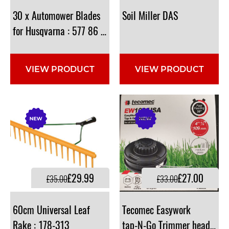
30 x Automower Blades
Soil
Miller
DAS
for Husqvarna : 577 86 46-03, 577864603
VIEW PRODUCT
VIEW PRODUCT
£29.99
£27.00
£35.00
£33.00
60cm Universal Leaf
Tecomec Easywork
Rake : 178-313
tap-N-Go Trimmer head <3