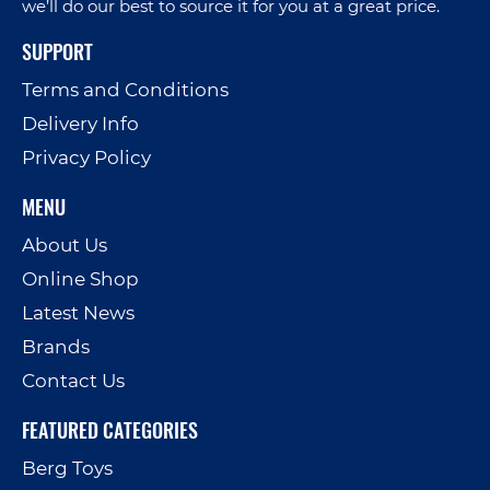
we’ll do our best to source it for you at a great price.
SUPPORT
Terms and Conditions
Delivery Info
Privacy Policy
MENU
About Us
Online Shop
Latest News
Brands
Contact Us
FEATURED CATEGORIES
Berg Toys