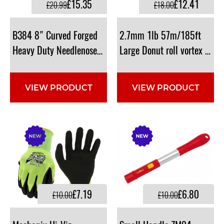
£15.35
£12.41
£20.99
£18.00
B384 8" Curved Forged
2.7mm 1lb 57m/185ft
Heavy Duty Needlenose Shears
Large Donut roll vortex Line.
VIEW PRODUCT
VIEW PRODUCT
£7.19
£6.80
£10.00
£10.00