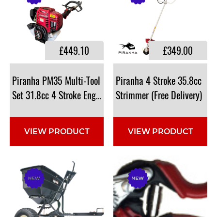
£449.10
£349.00
Piranha PM35 Multi-Tool
Piranha 4 Stroke 35.8cc
Set 31.8cc 4 Stroke Engine
Strimmer (Free Delivery)
VIEW PRODUCT
VIEW PRODUCT