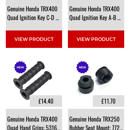
Genuine Honda TRX400
Genuine Honda TRX400
Quad Ignition Key C-D Type: 35122-HF1-881
Quad Ignition Key A-B Type
VIEW PRODUCT
VIEW PRODUCT
£14.40
£11.70
Genuine Honda TRX400
Genuine Honda TRX250
Quad Hand Grips: 53165-HP5-600
Rubber Seat Mount: 77207-