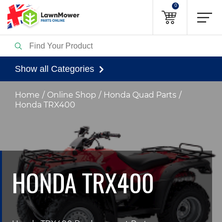
0
Show all Categories
Home
Online Shop
Honda Quad Parts
Honda TRX400
HONDA TRX400