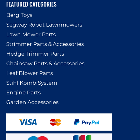
FEATURED CATEGORIES
Berg Toys
Segway Robot Lawnmowers
Lawn Mower Parts
Strimmer Parts & Accessories
Hedge Trimmer Parts
Chainsaw Parts & Accessories
Leaf Blower Parts
Stihl KombiSystem
Engine Parts
Garden Accessories