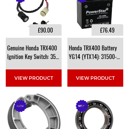
£90.00
£76.49
Genuine Honda TRX400
Honda TRX400 Battery
Ignition Key Switch: 35100-HP5-600
YG14 (YTX14): 31500-HC4-
VIEW PRODUCT
VIEW PRODUCT