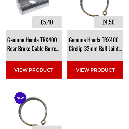
£5.40
£4.50
Genuine Honda TRX400
Genuine Honda TRX400
Rear Brake Cable Barrell: 95015-32001, 9501532001
Circlip 32mm Ball Joint: 9
VIEW PRODUCT
VIEW PRODUCT