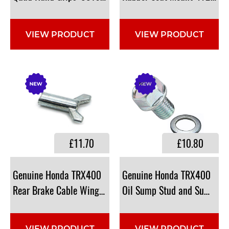
VIEW PRODUCT
VIEW PRODUCT
£11.70
£10.80
Genuine Honda TRX400
Genuine Honda TRX400
Rear Brake Cable Wing Nut: 43459-HM5-A10, 43459HM
Oil Sump Stud and Sump W