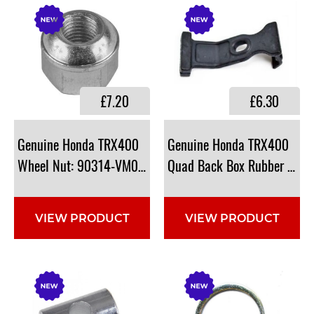
£7.20
£6.30
Genuine Honda TRX400
Genuine Honda TRX400
Wheel Nut: 90314-VM0-771
Quad Back Box Rubber Ba
VIEW PRODUCT
VIEW PRODUCT