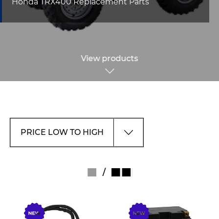
Honda TRX400 Replacement Parts
View products
/