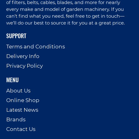
of filters, belts, cables, blades, and more for nearly
every make and model of garden machinery. If you
can’t find what you need, feel free to get in touch—
we’ll do our best to source it for you at a great price.
SUPPORT
Terms and Conditions
Delivery Info
Privacy Policy
MENU
About Us
Online Shop
Latest News
Brands
Contact Us