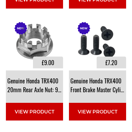
VIEW PRODUCT
VIEW PRODUCT
£9.00
£7.20
Genuine Honda TRX400
Genuine Honda TRX400
20mm Rear Axle Nut: 90304-HM7-A10
Front Brake Master Cylinde
VIEW PRODUCT
VIEW PRODUCT