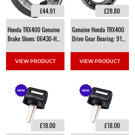
£44.91
£28.80
Honda TRX400 Genuine
Genuine Honda TRX400
Brake Shoes: 06430-HN0-A20, 06430HN0A20
Drive Gear Bearing: 91051
VIEW PRODUCT
VIEW PRODUCT
£18.00
£18.00