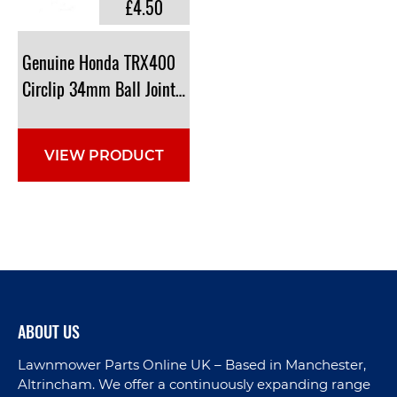
£4.50
Genuine Honda TRX400
Circlip 34mm Ball Joint: 94514-34000
VIEW PRODUCT
ABOUT US
Lawnmower Parts Online UK – Based in Manchester,
Altrincham. We offer a continuously expanding range