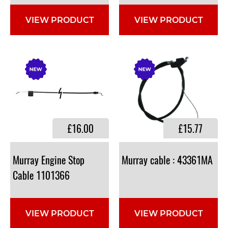
VIEW PRODUCT
VIEW PRODUCT
£16.00
£15.77
Murray Engine Stop
Murray
cable
:
43361MA
Cable 1101366
VIEW PRODUCT
VIEW PRODUCT