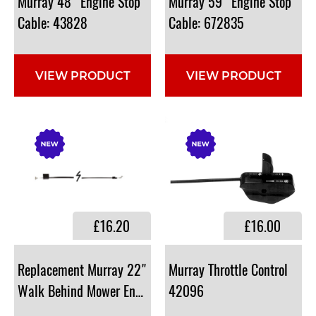
Murray 48" Engine Stop
Murray 59" Engine Stop
Cable: 43828
Cable: 672835
VIEW PRODUCT
VIEW PRODUCT
£16.20
£16.00
​Replacement Murray 22"
Murray Throttle Control
Walk Behind Mower Engine Stop Cable : 43828
42096