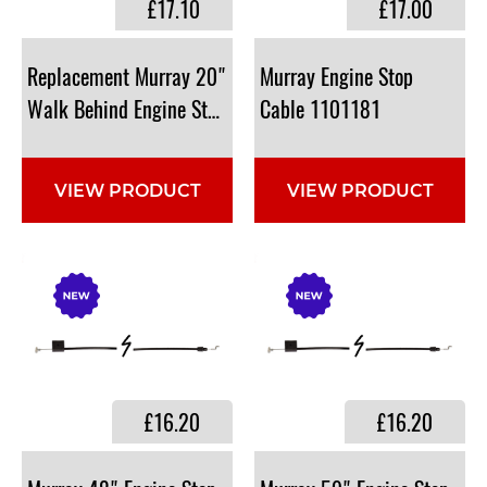
£17.10
£17.00
Replacement Murray 20"
Murray Engine Stop
Walk Behind ​Engine Stop Cable : 1101360
Cable 1101181
VIEW PRODUCT
VIEW PRODUCT
£16.20
£16.20