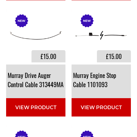
£15.00
£15.00
Murray Drive Auger
Murray Engine Stop
Control Cable 313449MA
Cable 1101093
VIEW PRODUCT
VIEW PRODUCT