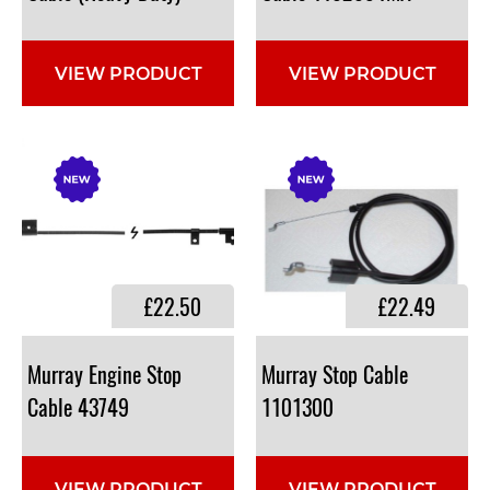
VIEW PRODUCT
VIEW PRODUCT
£22.50
£22.49
Murray Engine Stop
Murray Stop Cable
Cable 43749
1101300