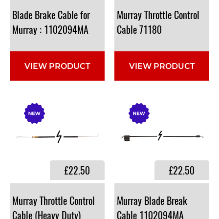
Blade Brake Cable for
Murray Throttle Control
Murray : 1102094MA
Cable 71180
VIEW PRODUCT
VIEW PRODUCT
£22.50
£22.50
Murray Throttle Control
Murray Blade Break
Cable (Heavy Duty)
Cable 1102094MA