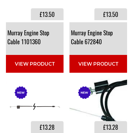
£13.50
£13.50
Murray Engine Stop
Murray Engine Stop
Cable 1101360
Cable 672840
VIEW PRODUCT
VIEW PRODUCT
£13.28
£13.28