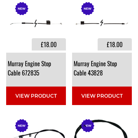
£18.00
£18.00
Murray Engine Stop
Murray Engine Stop
Cable 672835
Cable 43828
VIEW PRODUCT
VIEW PRODUCT