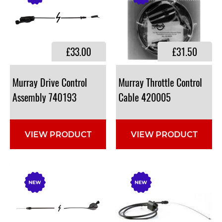
£33.00
£31.50
Murray Drive Control
Murray Throttle Control
Assembly 740193
Cable 420005
VIEW PRODUCT
VIEW PRODUCT