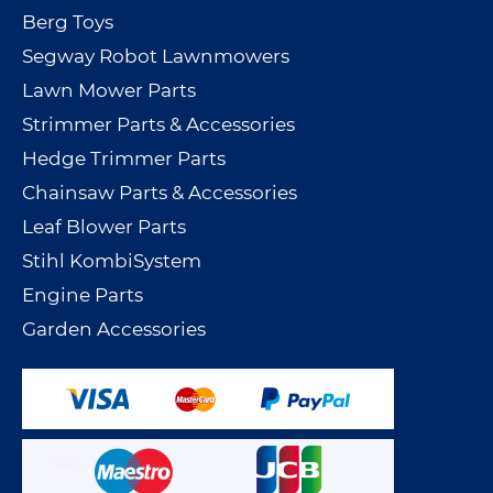
Berg Toys
Segway Robot Lawnmowers
Lawn Mower Parts
Strimmer Parts & Accessories
Hedge Trimmer Parts
Chainsaw Parts & Accessories
Leaf Blower Parts
Stihl KombiSystem
Engine Parts
Garden Accessories