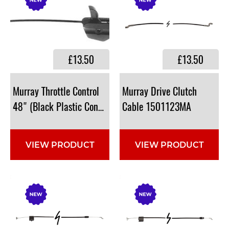
£13.50
£13.50
Murray Throttle Control
Murray Drive Clutch
48" (Black Plastic Conduit Control) (No replacement)
Cable 1501123MA
VIEW PRODUCT
VIEW PRODUCT