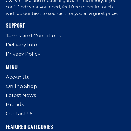
every make and model of garden machinery. If you
can’t find what you need, feel free to get in touch—
we’ll do our best to source it for you at a great price.
SUPPORT
Terms and Conditions
Delivery Info
Privacy Policy
MENU
About Us
Online Shop
Latest News
Brands
Contact Us
FEATURED CATEGORIES