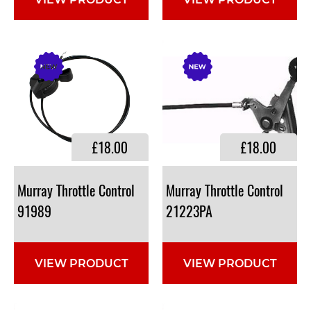
VIEW PRODUCT
VIEW PRODUCT
£18.00
£18.00
Murray Throttle Control
Murray Throttle Control
91989
21223PA
VIEW PRODUCT
VIEW PRODUCT