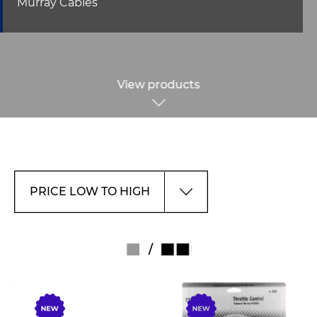
Murray Cables
View products
/