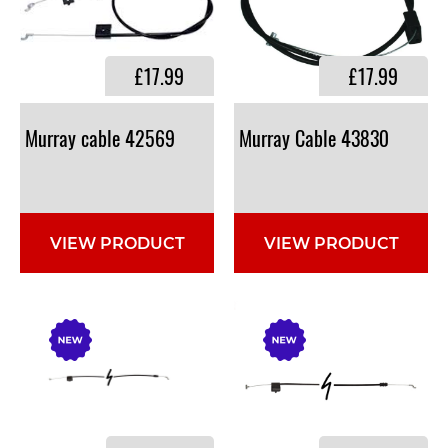
£17.99
£17.99
Murray
cable
42569
Murray
Cable
43830
VIEW PRODUCT
VIEW PRODUCT