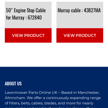
50" Engine Stop Cable
Murray
cable
:
43827MA
for Murray : 672840
VIEW PRODUCT
VIEW PRODUCT
ABOUT US
Lawnmower Parts Online UK – Based in Manchester,
Altrincham. We offer a continuously expanding range
of filters, belts, cables, blades, and more for nearly