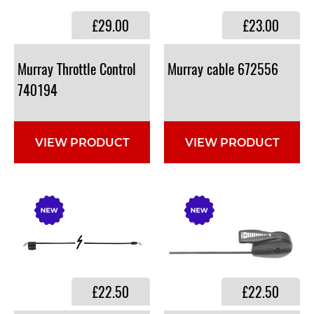
£29.00
£23.00
Murray Throttle Control
Murray
cable
672556
740194
VIEW PRODUCT
VIEW PRODUCT
£22.50
£22.50