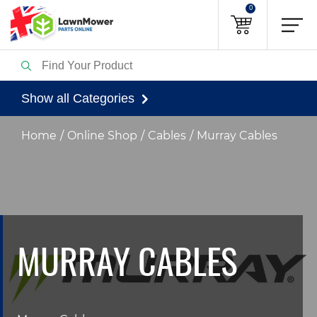
0
Show all Categories
Home
Online Shop
Cables
Murray Cables
MURRAY CABLES