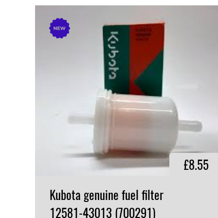
£8.55
Kubota genuine fuel filter
12581-43013 (700291)