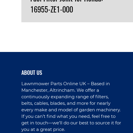
16955-ZE1-000
VIEW PRODUCT
ABOUT US
Lawnmower Parts Online UK – Based in
Manchester, Altrincham. We offer a
continuously expanding range of filters,
belts, cables, blades, and more for nearly
every make and model of garden machinery.
If you can’t find what you need, feel free to
get in touch—we’ll do our best to source it for
you at a great price.