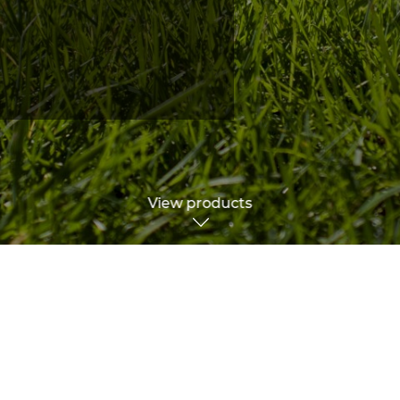
View products