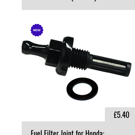
VIEW PRODUCT
£5.40
Fuel Filter Joint for Honda: