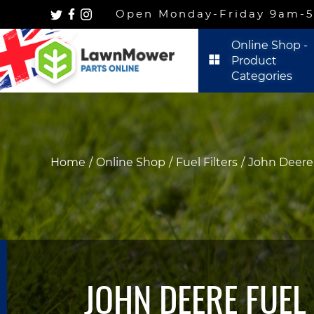
Open Monday-Friday 9am-5p
Online Shop -
Product
Categories
Home
Online Shop
Fuel Filters
John Deere 
JOHN DEERE FUEL 