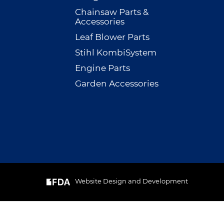
Chainsaw Parts &
Accessories
Leaf Blower Parts
Stihl KombiSystem
Engine Parts
Garden Accessories
Website Design and Development