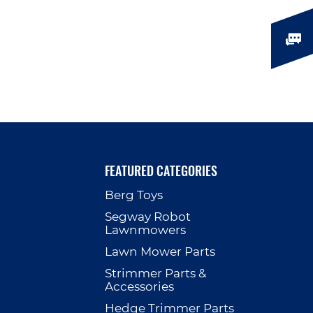
FEATURED CATEGORIES
Berg Toys
p
Segway Robot
Lawnmowers
Lawn Mower Parts
Strimmer Parts &
Accessories
Hedge Trimmer Parts