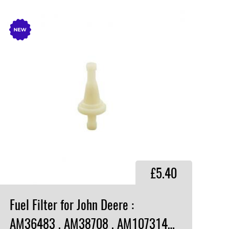
£5.40
Fuel Filter for John Deere :
AM36483 , AM38708 , AM107314 , UP03697