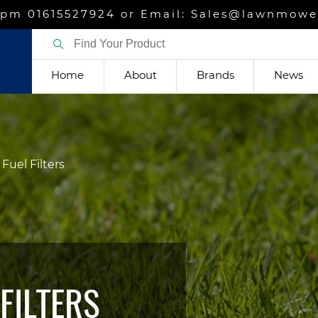
m 01615527924 or Email: Sales@lawnmower
Home
About
Brands
News
Fuel Filters
FILTERS