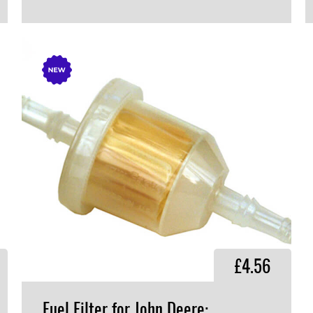
VIEW PRODUCT
£4.56
Fuel Filter for John Deere: