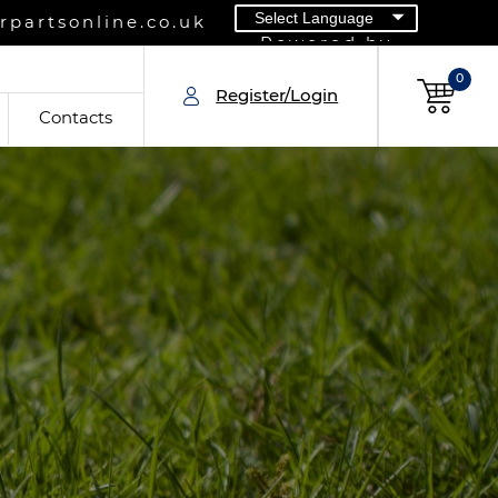
partsonline.co.uk
Powered by
0
Register/Login
Contacts