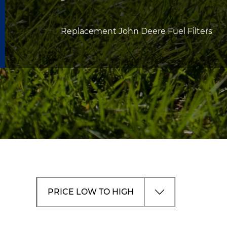
Replacement John Deere Fuel Filters