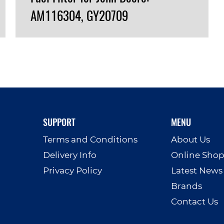
AM116304, GY20709
VIEW PRODUCT
SUPPORT
MENU
Terms and Conditions
About Us
Delivery Info
Online Sho
Privacy Policy
Latest News
Brands
Contact Us