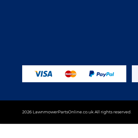
2026 LawnmowerPartsOnline.co.uk All rights reserved.