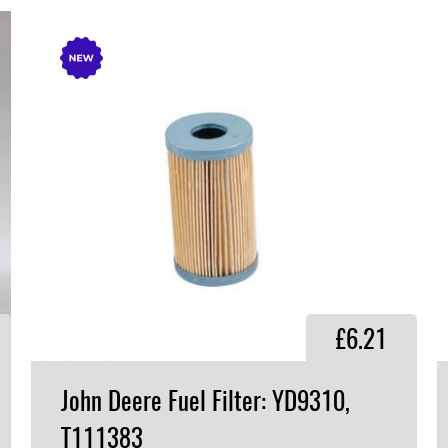
£6.21
John Deere Fuel Filter: YD9310,
T111383