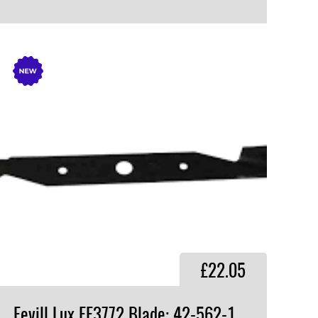
VIEW PRODUCT
£22.05
Fevill Lux FF3772 Blade: 42-562-1,