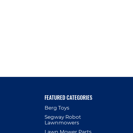
FEATURED CATEGORIES
Berg Toys
p
Segway Robot
Lawnmowers
Lawn Mower Parts