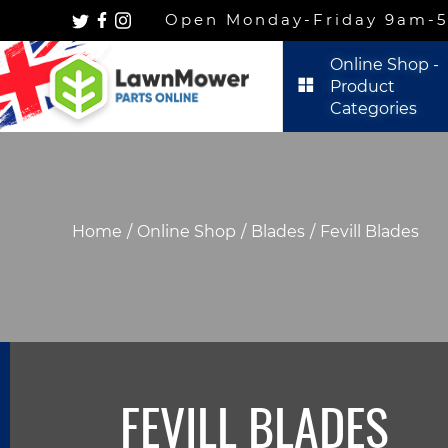
Open Monday-Friday 9am-5p
Online Shop -
Product
Categories
Home
Online Shop
Blades
Fevill Blades
FEVILL BLADES