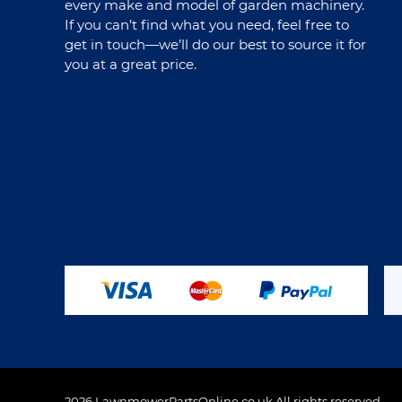
every make and model of garden machinery.
If you can’t find what you need, feel free to
get in touch—we’ll do our best to source it for
you at a great price.