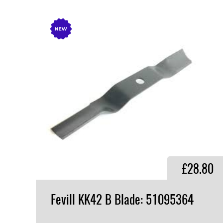
£28.80
Fevill
KK42
B
Blade:
51095364