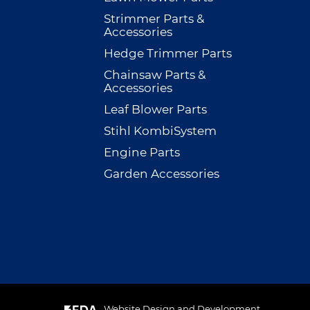
Strimmer Parts &
Accessories
Hedge Trimmer Parts
Chainsaw Parts &
Accessories
Leaf Blower Parts
Stihl KombiSystem
Engine Parts
Garden Accessories
Website Design and Development