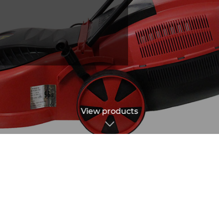
View products