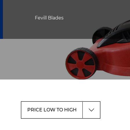
Fevill Blades