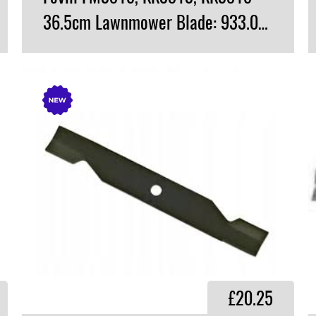
36.5cm Lawnmower Blade: 933.0800
VIEW PRODUCT
£20.25