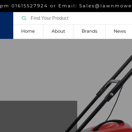
m 01615527924 or Email: Sales@lawnmower
Home
About
Brands
News