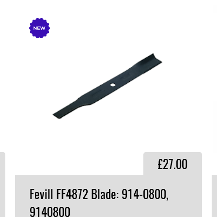
£27.00
Fevill FF4872 Blade: 914-0800,
9140800