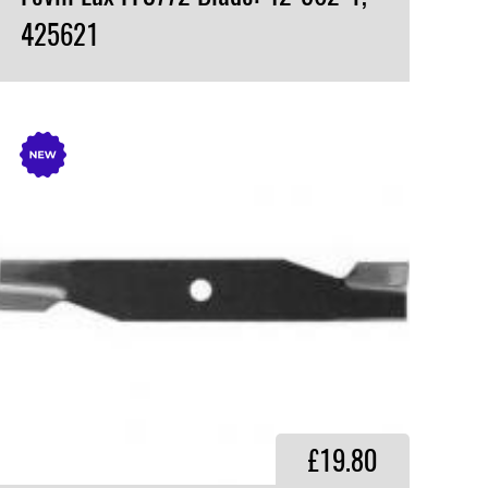
425621
VIEW PRODUCT
£19.80