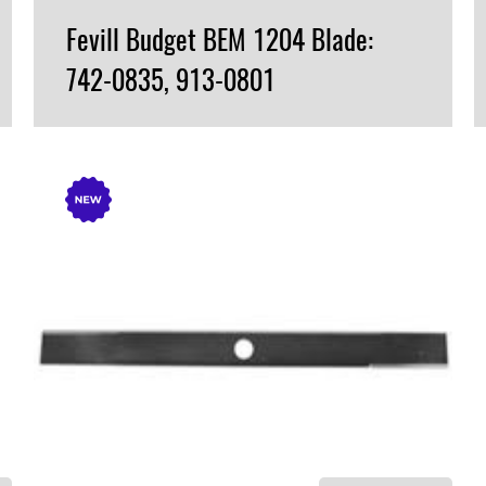
Fevill Budget BEM 1204 Blade:
742-0835, 913-0801
VIEW PRODUCT