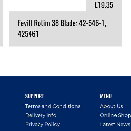
£19.35
Fevill Rotim 38 Blade: 42-546-1,
425461
VIEW PRODUCT
SUPPORT
MENU
Terms and Conditions
About Us
Delivery Info
Online Sho
Privacy Policy
Latest News