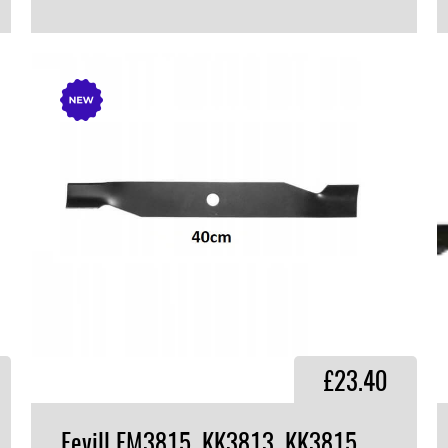
VIEW PRODUCT
£23.40
Fevill FM3815, KK3813, KK3815