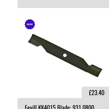
VIEW PRODUCT
£23.40
Fevill KK4015 Blade: 931.0800,