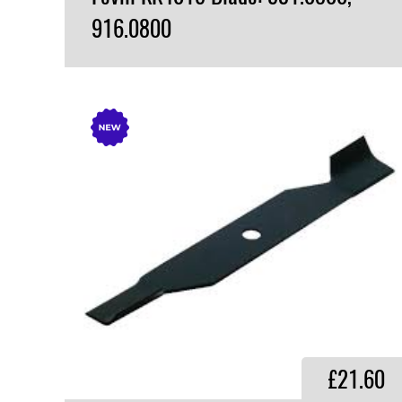
916.0800
VIEW PRODUCT
£21.60