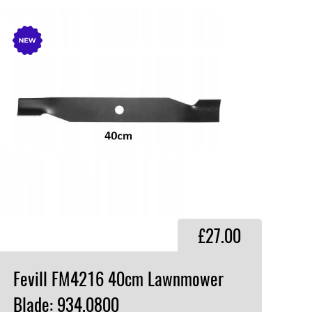
£27.00
Fevill FM4216 40cm Lawnmower
Blade: 934.0800