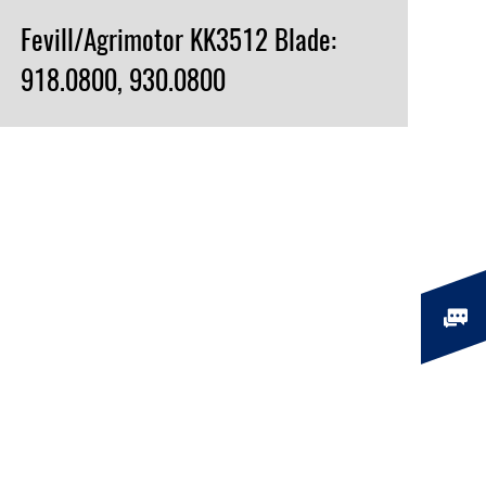
Fevill/Agrimotor KK3512 Blade:
918.0800, 930.0800
VIEW PRODUCT