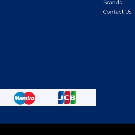
Brands
Contact Us