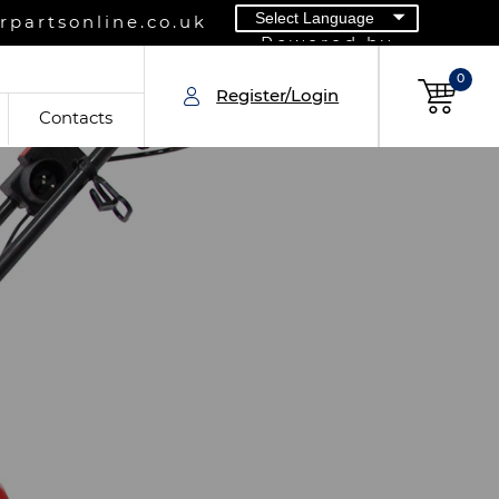
partsonline.co.uk
Powered by
0
Register/Login
Contacts