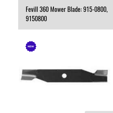
Fevill 360 Mower Blade: 915-0800,
9150800
VIEW PRODUCT