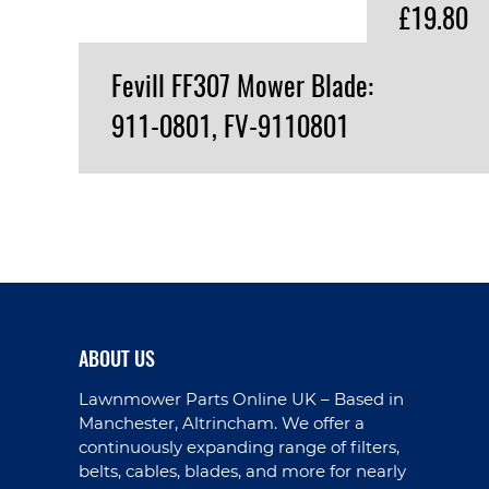
£19.80
Fevill FF307 Mower Blade:
911-0801, FV-9110801
VIEW PRODUCT
ABOUT US
Lawnmower Parts Online UK – Based in
Manchester, Altrincham. We offer a
continuously expanding range of filters,
belts, cables, blades, and more for nearly