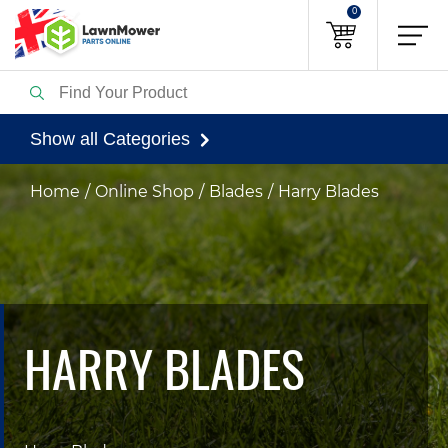
0
Show all Categories
Home
Online Shop
Blades
Harry Blades
HARRY BLADES