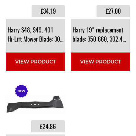
£34.19
£27.00
​Harry S48, S49, 401
Harry 19" replacement
Hi-Lift Mower Blade: 302.40.803A
blade: 350 660, 302.40.803
VIEW PRODUCT
VIEW PRODUCT
£24.86