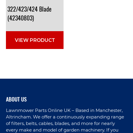
322/423/424 Blade
(42340803)
VIEW PRODUCT
ABOUT US
Lawnmower Parts Online UK – Based in Manchester,
Altrincham. We offer a continuously expanding range
of filters, belts, cables, blades, and more for nearly
every make and model of garden machinery. If you