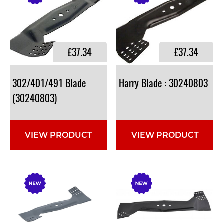
£37.34
£37.34
302/401/491 Blade
Harry
Blade
:
30240803
(30240803)
VIEW PRODUCT
VIEW PRODUCT