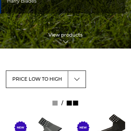
Harry Blades
View products
/