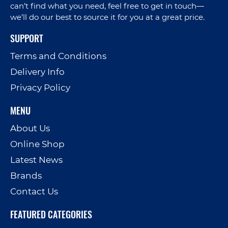
can’t find what you need, feel free to get in touch—
we’ll do our best to source it for you at a great price.
SUPPORT
Terms and Conditions
Delivery Info
Privacy Policy
MENU
About Us
Online Shop
Latest News
Brands
Contact Us
FEATURED CATEGORIES