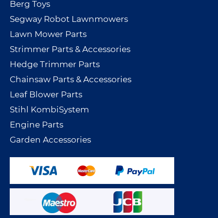
Berg Toys
Segway Robot Lawnmowers
Lawn Mower Parts
Strimmer Parts & Accessories
Hedge Trimmer Parts
Chainsaw Parts & Accessories
Leaf Blower Parts
Stihl KombiSystem
Engine Parts
Garden Accessories