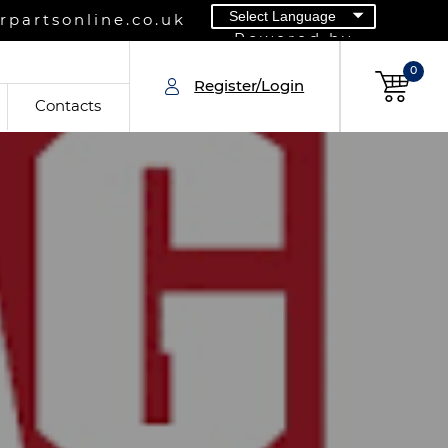
partsonline.co.uk
Powered by
0
Register/Login
Contacts