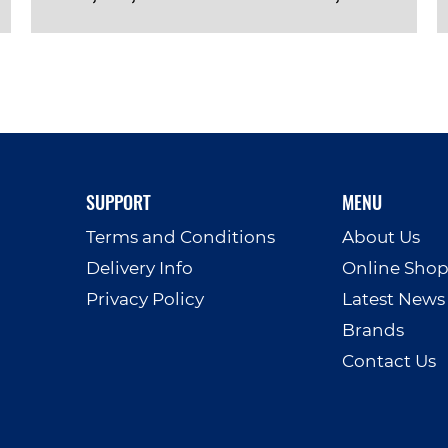
VIEW PRODUCT
SUPPORT
MENU
Terms and Conditions
About Us
Delivery Info
Online Sho
Privacy Policy
Latest News
Brands
Contact Us