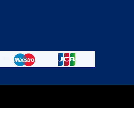
experience on out website. Please click here to read our
Privacy 