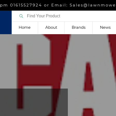
m 01615527924 or Email: Sales@lawnmower
Home
About
Brands
News