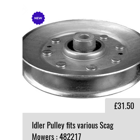
£31.50
Idler Pulley fits various Scag
Mowers : 482217