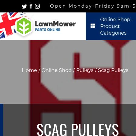
Open Monday-Friday 9am-5p
Online Shop -
Product
Categories
Home
Online Shop
Pulleys
Scag Pulleys
SCAG PULLEYS