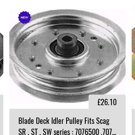
£26.10
Blade Deck Idler Pulley Fits Scag
SR , ST , SW series : 7076500 ,7076688​