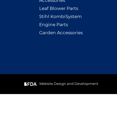
Accessories
Leaf Blower Parts
Stihl KombiSystem
Engine Parts
Garden Accessories
Website Design and Development
& Cookie
GOT IT