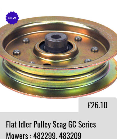
£26.10
Flat Idler Pulley Scag GC Series
Mowers : 482299, 483209