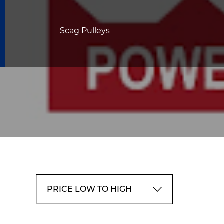
Scag Pulleys