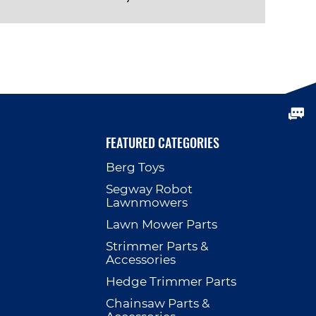
VIEW PRODUCT
FEATURED CATEGORIES
Berg Toys
p
Segway Robot
Lawnmowers
Lawn Mower Parts
Strimmer Parts &
Accessories
Hedge Trimmer Parts
Chainsaw Parts &