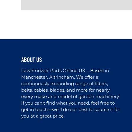
VIEW PRODUCT
ABOUT US
Lawnmower Parts Online UK – Based in
Manchester, Altrincham. We offer a
continuously expanding range of filters,
belts, cables, blades, and more for nearly
every make and model of garden machinery.
If you can’t find what you need, feel free to
get in touch—we’ll do our best to source it for
you at a great price.