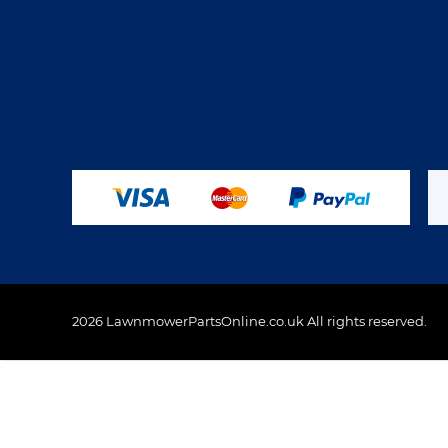
2026 LawnmowerPartsOnline.co.uk All rights reserved.
This website uses cookies to ensure you get the best 
Policy