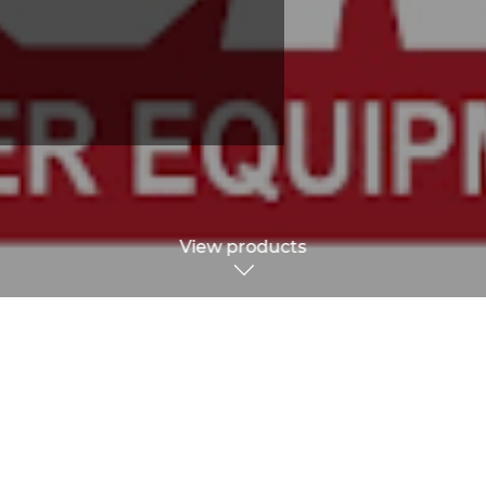
View products