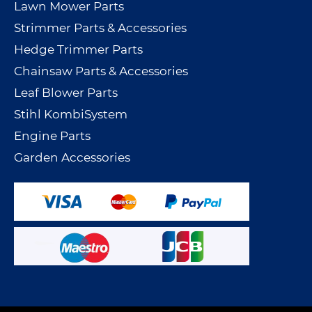
Lawn Mower Parts
Strimmer Parts & Accessories
Hedge Trimmer Parts
Chainsaw Parts & Accessories
Leaf Blower Parts
Stihl KombiSystem
Engine Parts
Garden Accessories