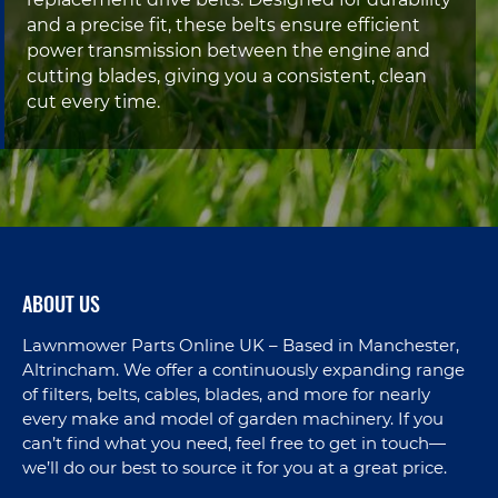
replacement drive belts. Designed for durability
and a precise fit, these belts ensure efficient
power transmission between the engine and
cutting blades, giving you a consistent, clean
cut every time.
ABOUT US
Lawnmower Parts Online UK – Based in Manchester,
Altrincham. We offer a continuously expanding range
of filters, belts, cables, blades, and more for nearly
every make and model of garden machinery. If you
can’t find what you need, feel free to get in touch—
we’ll do our best to source it for you at a great price.