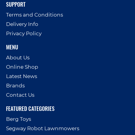
SUPPORT
Terms and Conditions
Delivery Info
Privacy Policy
MENU
About Us
Online Shop
Latest News
Brands
Contact Us
FEATURED CATEGORIES
Berg Toys
Segway Robot Lawnmowers