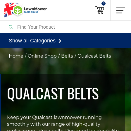
0
Show all Categories
Home
Online Shop
Belts
Qualcast Belts
QUALCAST BELTS
Keep your Qualcast lawnmower running
smoothly with our range of high-quality